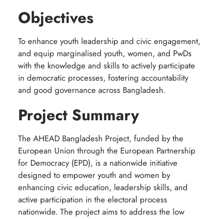
Objectives
To enhance youth leadership and civic engagement,
and equip marginalised youth, women, and PwDs
with the knowledge and skills to actively participate
in democratic processes, fostering accountability
and good governance across Bangladesh.
Project Summary
The AHEAD Bangladesh Project, funded by the
European Union through the European Partnership
for Democracy (EPD), is a nationwide initiative
designed to empower youth and women by
enhancing civic education, leadership skills, and
active participation in the electoral process
nationwide. The project aims to address the low