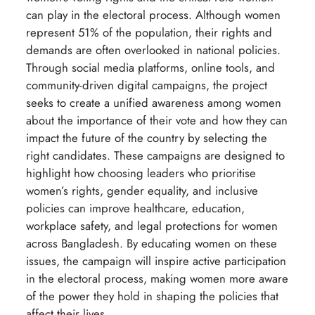
can play in the electoral process. Although women
represent 51% of the population, their rights and
demands are often overlooked in national policies.
Through social media platforms, online tools, and
community-driven digital campaigns, the project
seeks to create a unified awareness among women
about the importance of their vote and how they can
impact the future of the country by selecting the
right candidates. These campaigns are designed to
highlight how choosing leaders who prioritise
women’s rights, gender equality, and inclusive
policies can improve healthcare, education,
workplace safety, and legal protections for women
across Bangladesh. By educating women on these
issues, the campaign will inspire active participation
in the electoral process, making women more aware
of the power they hold in shaping the policies that
affect their lives.