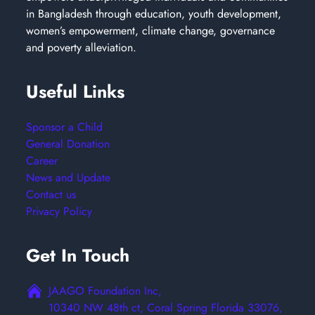
in Bangladesh through education, youth development,
women’s empowerment, climate change, governance
and poverty alleviation.
Useful Links
Sponsor a Child
General Donation
Career
News and Update
Contact us
Privacy Policy
Get In Touch
JAAGO Foundation Inc,
10340 NW 48th ct, Coral Spring Florida 33076,