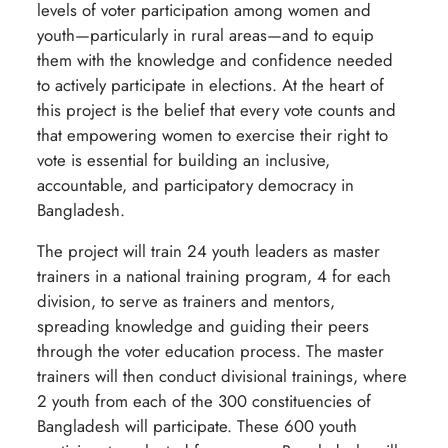
levels of voter participation among women and
youth—particularly in rural areas—and to equip
them with the knowledge and confidence needed
to actively participate in elections. At the heart of
this project is the belief that every vote counts and
that empowering women to exercise their right to
vote is essential for building an inclusive,
accountable, and participatory democracy in
Bangladesh.
The project will train 24 youth leaders as master
trainers in a national training program, 4 for each
division, to serve as trainers and mentors,
spreading knowledge and guiding their peers
through the voter education process. The master
trainers will then conduct divisional trainings, where
2 youth from each of the 300 constituencies of
Bangladesh will participate. These 600 youth