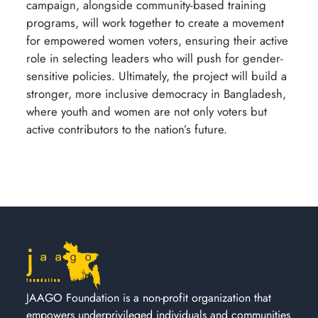
campaign, alongside community-based training
programs, will work together to create a movement
for empowered women voters, ensuring their active
role in selecting leaders who will push for gender-
sensitive policies. Ultimately, the project will build a
stronger, more inclusive democracy in Bangladesh,
where youth and women are not only voters but
active contributors to the nation’s future.
JAAGO Foundation is a non-profit organization that
empowers underprivileged individuals and communities