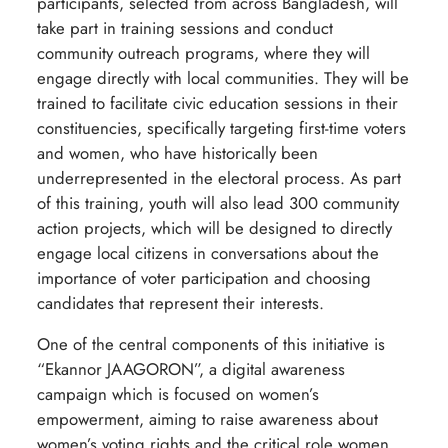
participants, selected from across Bangladesh, will
take part in training sessions and conduct
community outreach programs, where they will
engage directly with local communities. They will be
trained to facilitate civic education sessions in their
constituencies, specifically targeting first-time voters
and women, who have historically been
underrepresented in the electoral process. As part
of this training, youth will also lead 300 community
action projects, which will be designed to directly
engage local citizens in conversations about the
importance of voter participation and choosing
candidates that represent their interests.
One of the central components of this initiative is
“Ekannor JAAGORON”, a digital awareness
campaign which is focused on women’s
empowerment, aiming to raise awareness about
women’s voting rights and the critical role women