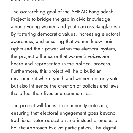
The overarching goal of the AHEAD Bangladesh
Project is to bridge the gap in civic knowledge
among young women and youth across Bangladesh.
By fostering democratic values, increasing electoral
awareness, and ensuring that women know their
rights and their power within the electoral system,
the project will ensure that women’s voices are
heard and represented in the political process.
Furthermore, this project will help build an
environment where youth and women not only vote,
but also influence the creation of policies and laws
that affect their lives and communities.
The project will focus on community outreach,
ensuring that electoral engagement goes beyond
traditional voter education and instead promotes a
holistic approach to civic participation. The digital