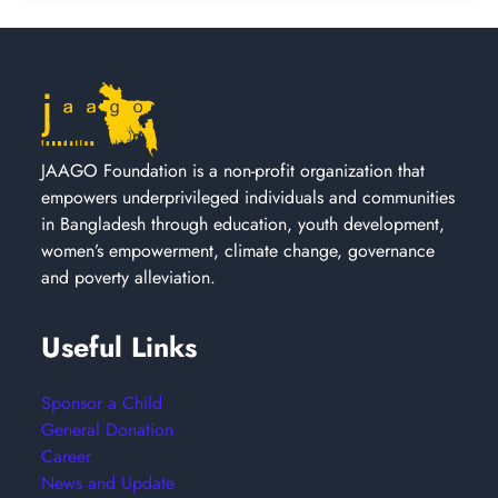
JAAGO Foundation is a non-profit organization that
empowers underprivileged individuals and communities
in Bangladesh through education, youth development,
women’s empowerment, climate change, governance
and poverty alleviation.
Useful Links
Sponsor a Child
General Donation
Career
News and Update