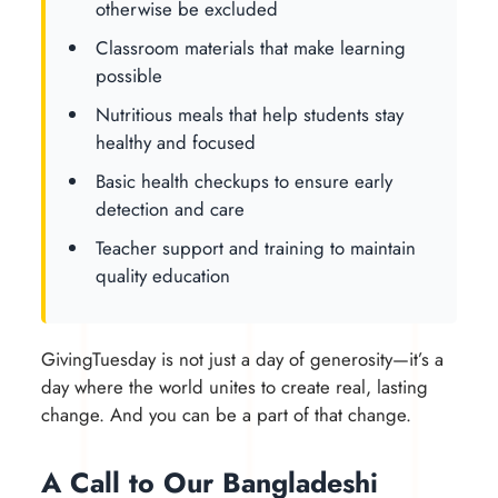
otherwise be excluded
Classroom materials that make learning
possible
Nutritious meals that help students stay
healthy and focused
Basic health checkups to ensure early
detection and care
Teacher support and training to maintain
quality education
GivingTuesday is not just a day of generosity—it’s a
day where the world unites to create real, lasting
change. And you can be a part of that change.
A Call to Our Bangladeshi