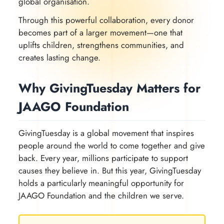
global organisation.
Through this powerful collaboration, every donor
becomes part of a larger movement—one that
uplifts children, strengthens communities, and
creates lasting change.
Why GivingTuesday Matters for
JAAGO Foundation
GivingTuesday is a global movement that inspires
people around the world to come together and give
back. Every year, millions participate to support
causes they believe in. But this year, GivingTuesday
holds a particularly meaningful opportunity for
JAAGO Foundation and the children we serve.