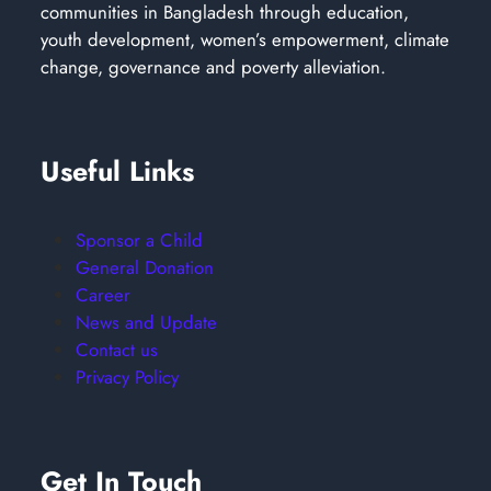
communities in Bangladesh through education,
youth development, women’s empowerment, climate
change, governance and poverty alleviation.
Useful Links
Sponsor a Child
General Donation
Career
News and Update
Contact us
Privacy Policy
Get In Touch