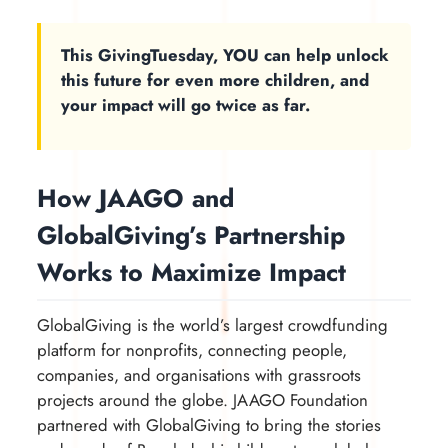
This GivingTuesday, YOU can help unlock
this future for even more children, and
your impact will go twice as far.
How JAAGO and
GlobalGiving’s Partnership
Works to Maximize Impact
GlobalGiving is the world’s largest crowdfunding
platform for nonprofits, connecting people,
companies, and organisations with grassroots
projects around the globe. JAAGO Foundation
partnered with GlobalGiving to bring the stories