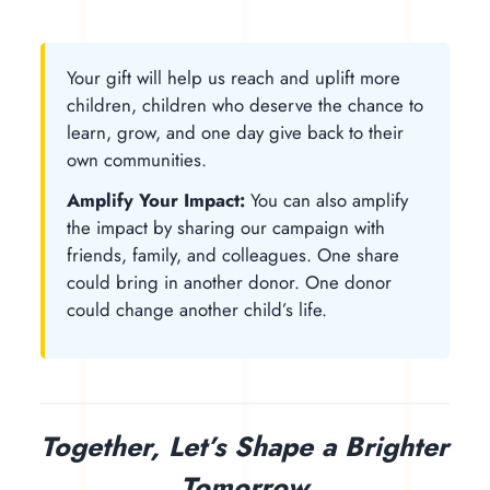
Your gift will help us reach and uplift more
children, children who deserve the chance to
learn, grow, and one day give back to their
own communities.
Amplify Your Impact:
You can also amplify
the impact by sharing our campaign with
friends, family, and colleagues. One share
could bring in another donor. One donor
could change another child’s life.
Together, Let’s Shape a Brighter
Tomorrow