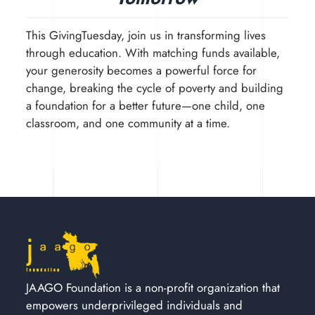
This GivingTuesday, join us in transforming lives
through education. With matching funds available,
your generosity becomes a powerful force for
change, breaking the cycle of poverty and building
a foundation for a better future—one child, one
classroom, and one community at a time.
JAAGO Foundation is a non-profit organization that
empowers underprivileged individuals and