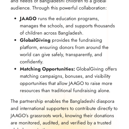
and needs of Bangladeshi children to a global
audience. Through this powerful collaboration:
JAAGO
runs the education programs,
manages the schools, and supports thousands
of children across Bangladesh.
GlobalGiving
provides the fundraising
platform, ensuring donors from around the
world can give safely, transparently, and
confidently.
Matching Opportunities:
GlobalGiving offers
matching campaigns, bonuses, and visibility
opportunities that allow JAAGO to raise more
resources than traditional fundraising alone.
The partnership enables the Bangladeshi diaspora
and international supporters to contribute directly to
JAAGO’s grassroots work, knowing their donations
are monitored, audited, and verified by a trusted