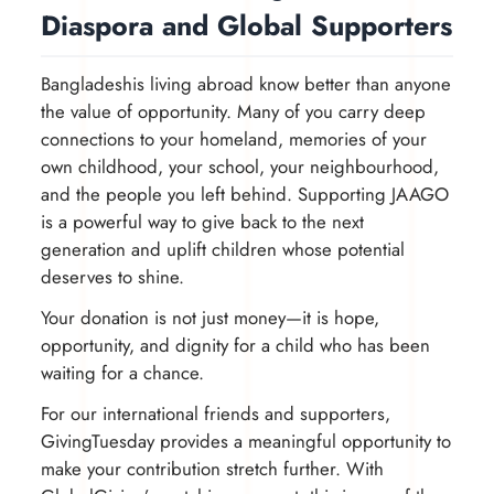
Diaspora and Global Supporters
Bangladeshis living abroad know better than anyone
the value of opportunity. Many of you carry deep
connections to your homeland, memories of your
own childhood, your school, your neighbourhood,
and the people you left behind. Supporting JAAGO
is a powerful way to give back to the next
generation and uplift children whose potential
deserves to shine.
Your donation is not just money—it is hope,
opportunity, and dignity for a child who has been
waiting for a chance.
For our international friends and supporters,
GivingTuesday provides a meaningful opportunity to
make your contribution stretch further. With