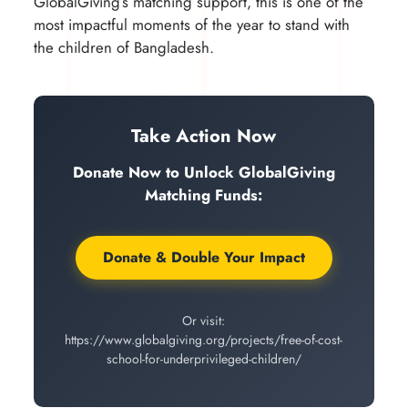
GlobalGiving’s matching support, this is one of the
most impactful moments of the year to stand with
the children of Bangladesh.
Take Action Now
Donate Now to Unlock GlobalGiving
Matching Funds:
Donate & Double Your Impact
Or visit:
https://www.globalgiving.org/projects/free-of-cost-
school-for-underprivileged-children/