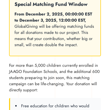
Special Matching Fund Window
From December 2, 2025, 00:00:00 EST
to December 3, 2025, 12:00:00 EST,
GlobalGiving will be offering matching funds
for all donations made to our project. This
means that your contribution, whether big or
small, will create double the impact.
For more than 5,000 children currently enrolled in
JAAGO Foundation Schools, and the additional 600
students preparing to join soon, this matching
campaign can be life-changing. Your donation will
directly support:
Free education for children who would