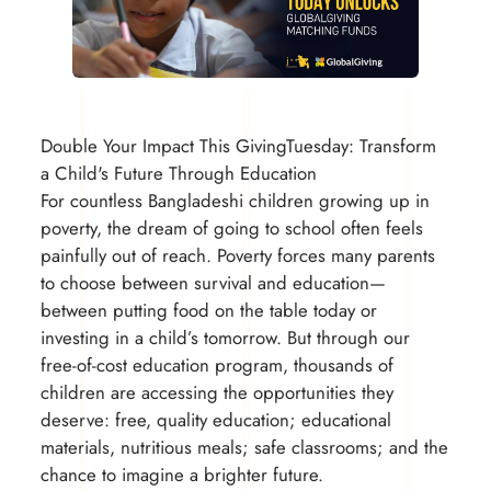
Double Your Impact This GivingTuesday: Transform
a Child's Future Through Education
For countless Bangladeshi children growing up in
poverty, the dream of going to school often feels
painfully out of reach. Poverty forces many parents
to choose between survival and education—
between putting food on the table today or
investing in a child’s tomorrow. But through our
free-of-cost education program, thousands of
children are accessing the opportunities they
deserve: free, quality education; educational
materials, nutritious meals; safe classrooms; and the
chance to imagine a brighter future.