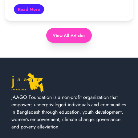
Read More
Read more about 19 Years of JAAGO: Turning Hope Int
View All Articles
JAAGO Foundation is a non-profit organization that
empowers underprivileged individuals and communities
in Bangladesh through education, youth development,
women’s empowerment, climate change, governance
and poverty alleviation.