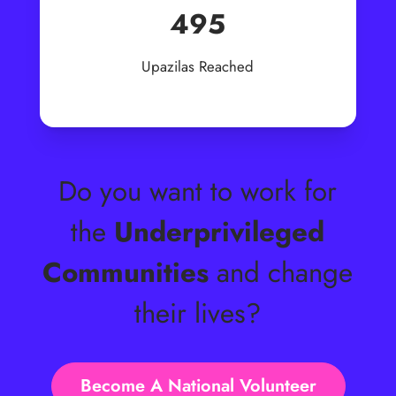
495
Upazilas Reached
Do you want to work for
the
Underprivileged
Communities
and change
their lives?
Become A National Volunteer