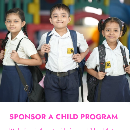
SPONSOR A CHILD PROGRAM