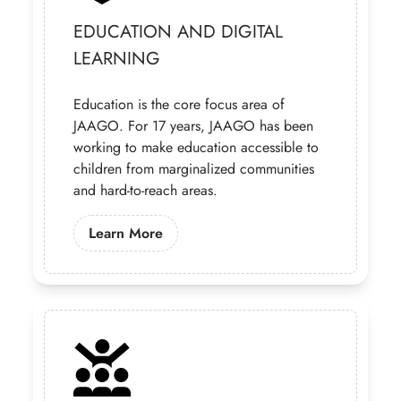
EDUCATION AND DIGITAL
LEARNING
Education is the core focus area of
JAAGO. For 17 years, JAAGO has been
working to make education accessible to
children from marginalized communities
and hard-to-reach areas.
Learn More About Our Education Pr
Learn More