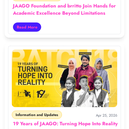
JAAGO Foundation and brritto Join Hands for
Academic Excellence Beyond Limitations
Read More
Read more about JAAGO Foundation and brritto Join H
Information and Updates
Apr 25, 2026
19 Years of JAAGO: Turning Hope Into Reality