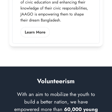
of civic education and enhancing their
knowledge of their civic responsibilities,
JAAGO is empowering them to shape
their dream Bangladesh.
Learn More About Our Governance 
Learn More
Volunteerism
With an aim to mobilize the youth to
build a better nation, we have
empowered more than
60,000 young