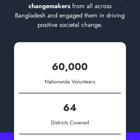
changemakers
from all across
Bangladesh and engaged them in driving
positive societal change.
60,000
Nationwide Volunteers
64
Districts Covered