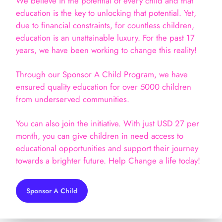
We believe in the potential of every child and that
education is the key to unlocking that potential. Yet,
due to financial constraints, for countless children,
education is an unattainable luxury. For the past 17
years, we have been working to change this reality!
Through our Sponsor A Child Program, we have
ensured quality education for over 5000 children
from underserved communities.
You can also join the initiative. With just USD 27 per
month, you can give children in need access to
educational opportunities and support their journey
towards a brighter future. Help Change a life today!
Sponsor A Child