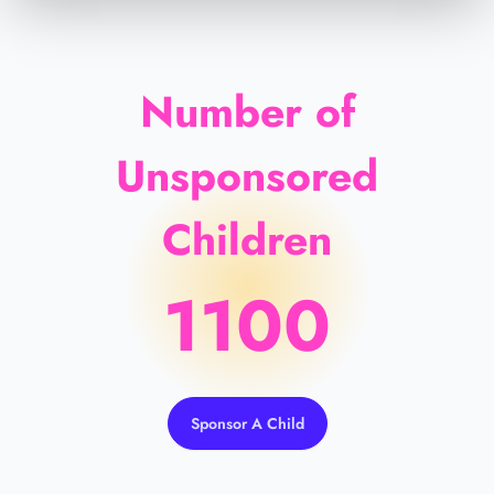
Number of
Unsponsored
Children
1100
Sponsor A Child