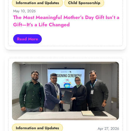
Information and Updates
Child Sponsorship
May 10, 2026
The Most Meaningful Mother’s Day Gift Isn’t a
Gift—It’s a Life Changed
Read More
Read more about The Most Meaningful Mother’s Day Gift
Information and Updates
Apr 27, 2026