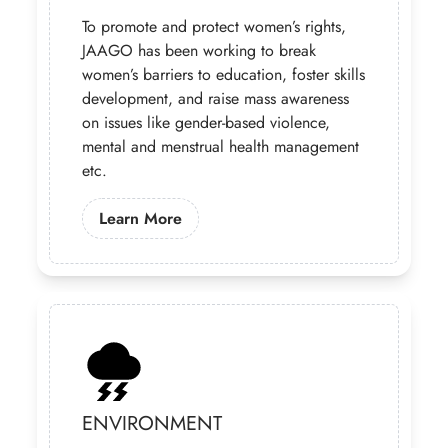
To promote and protect women’s rights,
JAAGO has been working to break
women’s barriers to education, foster skills
development, and raise mass awareness
on issues like gender-based violence,
mental and menstrual health management
etc.
Learn More About Our Gender Prog
Learn More
ENVIRONMENT