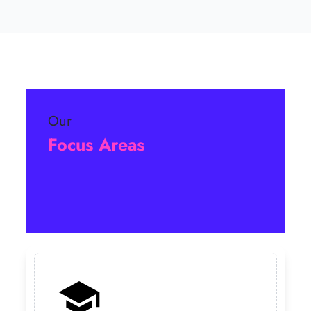
Our
Focus Areas