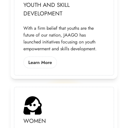
YOUTH AND SKILL
DEVELOPMENT
With a firm belief that youths are the
future of our nation, JAAGO has
launched initiatives focusing on youth
empowerment and skills development.
Learn More About Our Youth Progra
Learn More
WOMEN