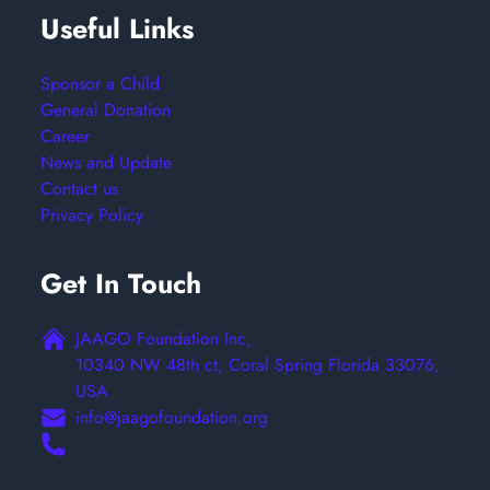
Useful Links
Sponsor a Child
General Donation
Career
News and Update
Contact us
Privacy Policy
Get In Touch
JAAGO Foundation Inc,
10340 NW 48th ct, Coral Spring Florida 33076,
USA
info@jaagofoundation.org