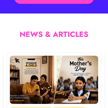
NEWS & ARTICLES