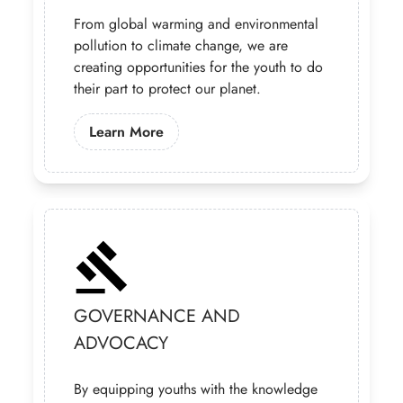
From global warming and environmental
pollution to climate change, we are
creating opportunities for the youth to do
their part to protect our planet.
Learn More About Our Climate Chan
Learn More
GOVERNANCE AND
ADVOCACY
By equipping youths with the knowledge