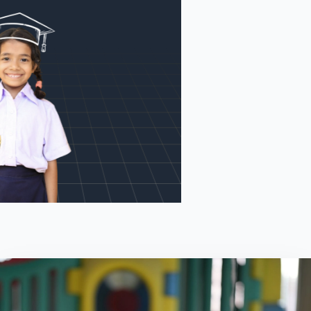
Search